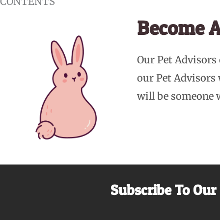
CONTENTS
Become A
Our Pet Advisors
our Pet Advisors
will be someone 
Subscribe To Our