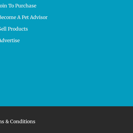
Join To Purchase
Become A Pet Advisor
Sell Products
Advertise
s & Conditions