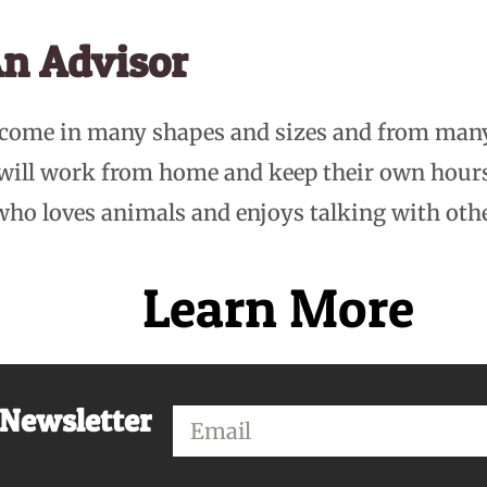
n Advisor
 come in many shapes and sizes and from man
 will work from home and keep their own hou
who loves animals and enjoys talking with oth
Learn More
 Newsletter
Email