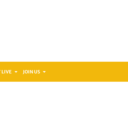
 LIVE
JOIN US