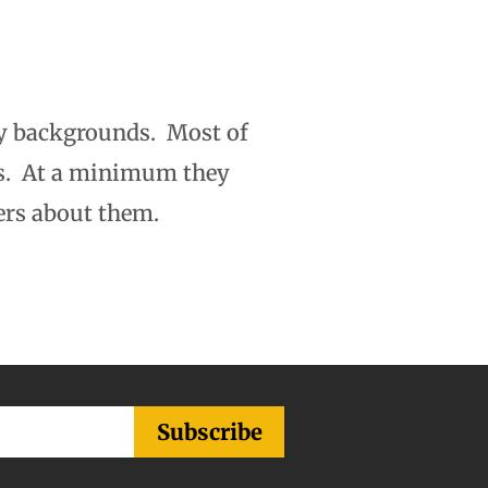
y backgrounds. Most of
rs. At a minimum they
ers about them.
Subscribe