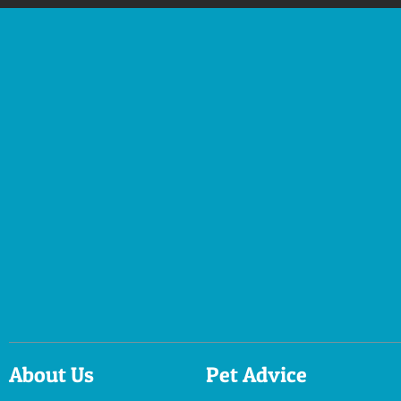
About Us
Pet Advice