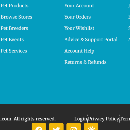
Pet Products
Your Account
Browse Stores
Your Orders
Pet Breeders
Your Wishlist
Pet Events
Advice & Support Portal
Pet Services
Account Help
Returns & Refunds
com. All rights reserved.
Login
Privacy Policy
Term
F
T
I
I