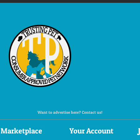
Want to advertise here? Contact us!
Marketplace
Your Account