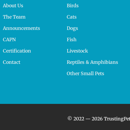
About Us
Birds
The Team
Cats
Announcements
Dogs
CAPN
Fish
Certification
Livestock
Contact
Reptiles & Amphibians
Other Small Pets
© 2022 — 2026 TrustingPet.