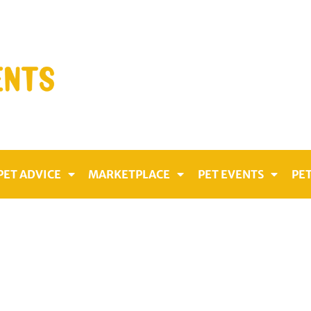
PET ADVICE
MARKETPLACE
PET EVENTS
PET