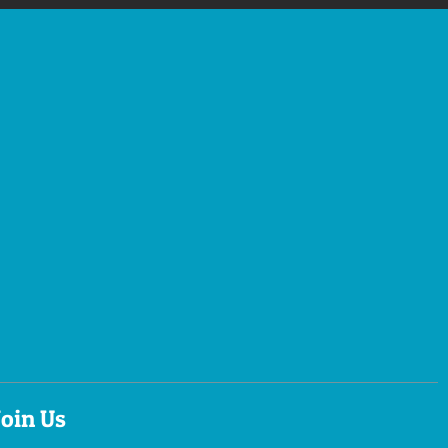
Join Us