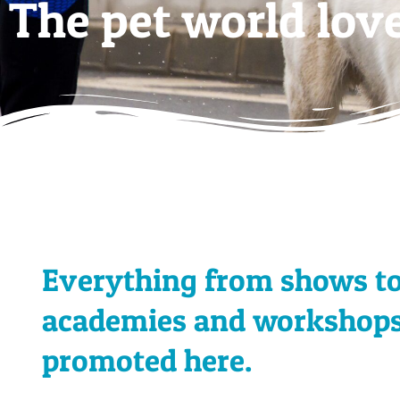
The pet world love
Everything from shows to 
academies and workshops, 
promoted here.