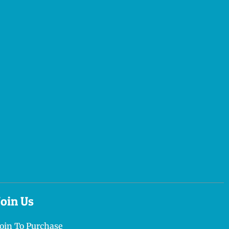
Join Us
Join To Purchase