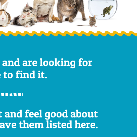
 and are looking for
to find it.
st and feel good about
have them listed here.