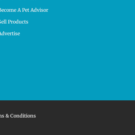
Become A Pet Advisor
Sell Products
Advertise
s & Conditions