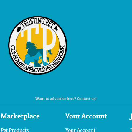
Want to advertise here? Contact us!
Marketplace
Your Account
Pet Products
Your Account