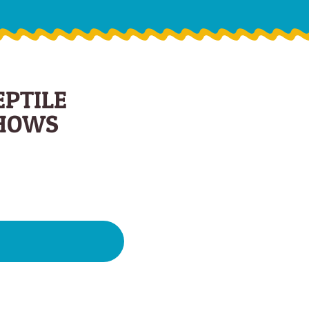
EPTILE
HOWS