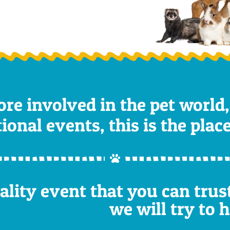
ore involved in the pet world,
nal events, this is the place 
uality event that you can tru
we will try to 