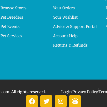
Browse Stores
Your Orders
Pet Breeders
Your Wishlist
Pet Events
Advice & Support Portal
Pet Services
Account Help
Returns & Refunds
com. All rights reserved.
Login
Privacy Policy
Term
F
T
I
I
a
w
n
c