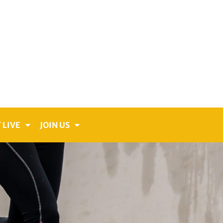
 LIVE
JOIN US