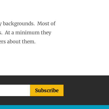
y backgrounds. Most of
rs. At a minimum they
ers about them.
Subscribe