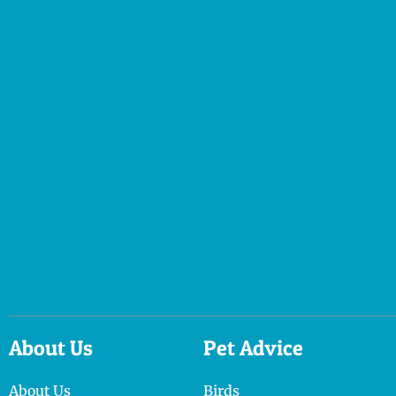
About Us
Pet Advice
About Us
Birds