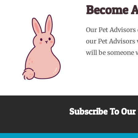
Become A
Our Pet Advisors
our Pet Advisors
will be someone 
Subscribe To Our