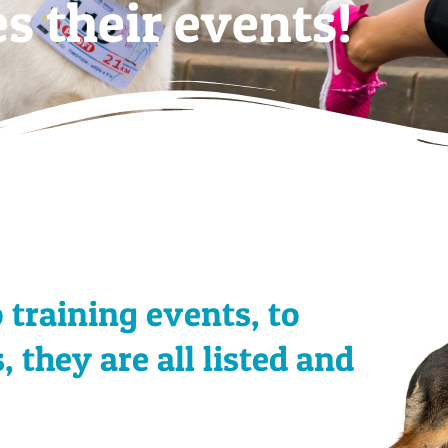
s their events!
training events, to
they are all listed and