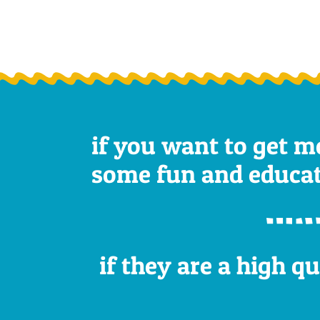
if you want to get m
some fun and educatio
if they are a high q