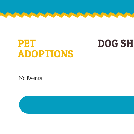
PET
DOG S
ADOPTIONS
No Events