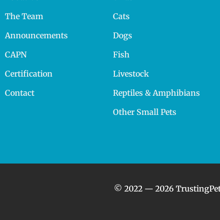
The Team
Cats
Announcements
Dogs
CAPN
Fish
Certification
Livestock
Contact
Reptiles & Amphibians
Other Small Pets
© 2022 — 2026 TrustingPet.