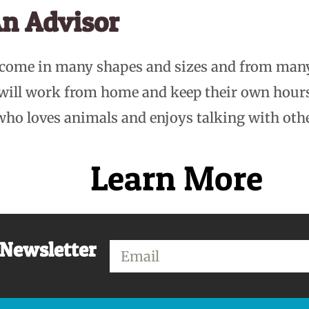
n Advisor
 come in many shapes and sizes and from man
 will work from home and keep their own hou
who loves animals and enjoys talking with oth
Learn More
 Newsletter
Email