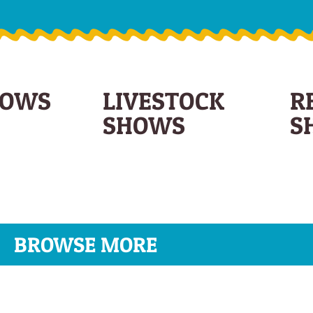
HOWS
LIVESTOCK
R
SHOWS
S
BROWSE MORE