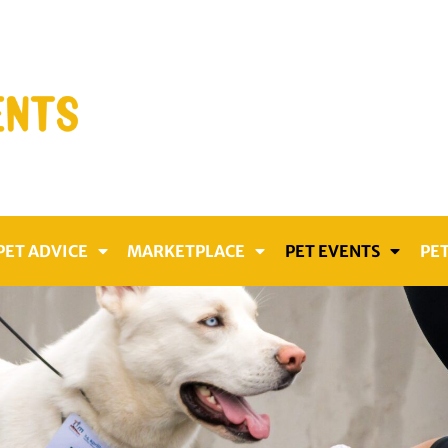
PET ADVICE
MARKETPLACE
PET EVENTS
PET